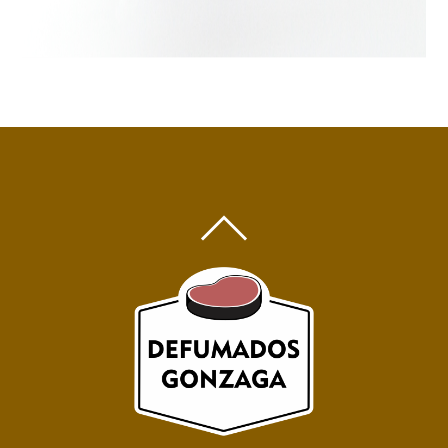
BACK
TO
TOP