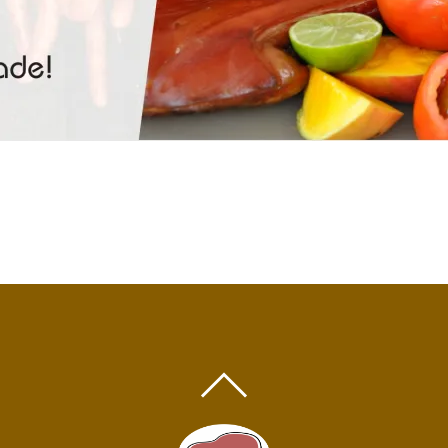
BACK
TO
TOP