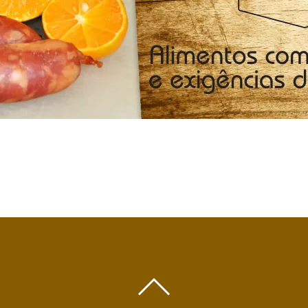
BACK
TO