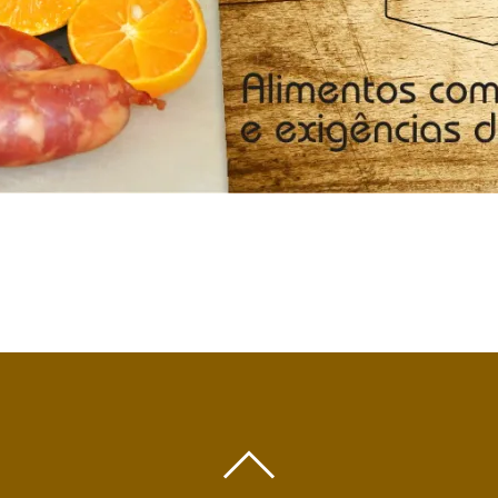
BACK
TO